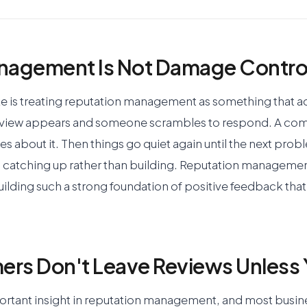
nagement Is Not Damage Contro
is treating reputation management as something that a
eview appears and someone scrambles to respond. A com
s about it. Then things go quiet again until the next prob
 catching up rather than building. Reputation management
uilding such a strong foundation of positive feedback that 
rs Don't Leave Reviews Unless 
portant insight in reputation management, and most busin