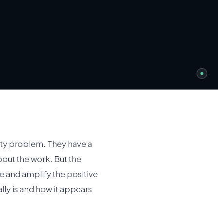
ity problem. They have a
out the work. But the
re and amplify the positive
ly is and how it appears