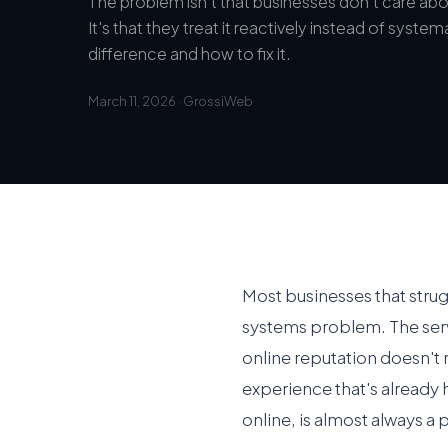
The problem isn't that businesses don't care abou
It's that they treat it reactively instead of system
difference and how to fix it.
March 11, 2026
·
GrossiWeb
Most businesses that stru
systems problem. The serv
online reputation doesn't 
experience that's already
online, is almost always a 