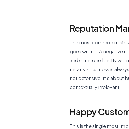
Reputation Ma
The most common mistake 
goes wrong. A negative r
and someone briefly worrie
means a business is always
not defensive. It's about b
contextually irrelevant.
Happy Custome
This is the single most im