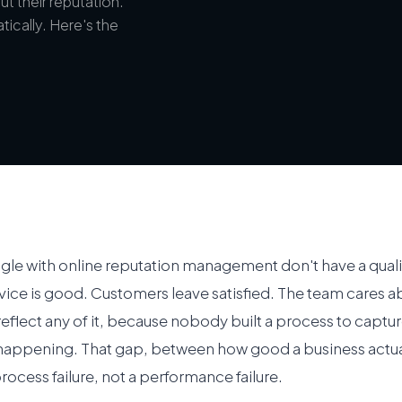
t their reputation.
atically. Here's the
ggle with online reputation management don't have a qual
ice is good. Customers leave satisfied. The team cares ab
reflect any of it, because nobody built a process to captu
 happening. That gap, between how good a business actual
process failure, not a performance failure.