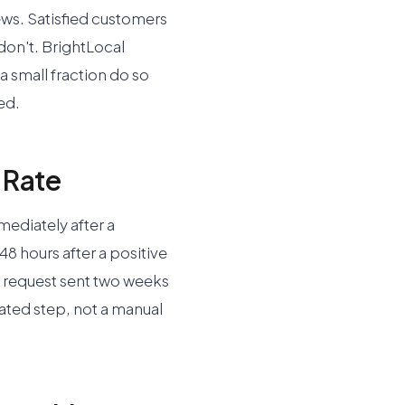
iews. Satisfied customers
 don't. BrightLocal
a small fraction do so
ed.
 Rate
mediately after a
 48 hours after a positive
 A request sent two weeks
mated step, not a manual