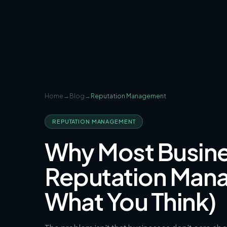
Home
→
Blog
→
Reputation Management
REPUTATION MANAGEMENT
Why Most Busines
Reputation Mana
What You Think)