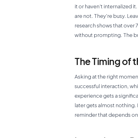
it or haven't internalized 
are not. They're busy. Leav
research shows that over 7
without prompting. The bu
The Timing of 
Asking at the right moment
successful interaction, whi
experience gets a signific
later gets almost nothing.
reminder that depends 