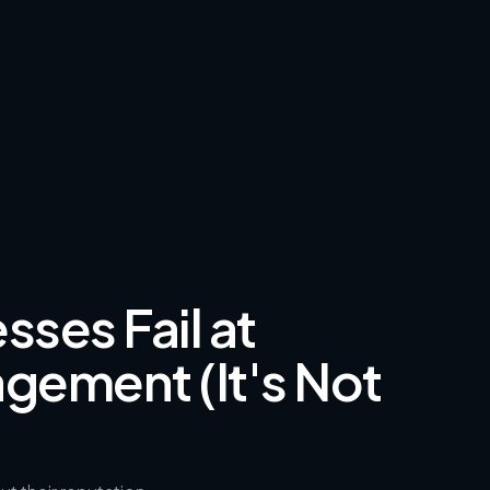
ses Fail at
gement (It's Not