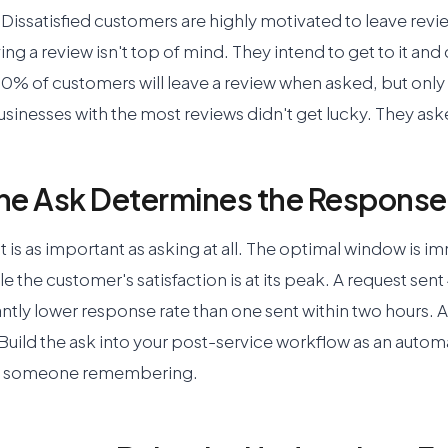
it. Dissatisfied customers are highly motivated to leave rev
ing a review isn't top of mind. They intend to get to it and
0% of customers will leave a review when asked, but only 
sinesses with the most reviews didn't get lucky. They ask
the Ask Determines the Response
 is as important as asking at all. The optimal window is im
le the customer's satisfaction is at its peak. A request sent
antly lower response rate than one sent within two hours.
 Build the ask into your post-service workflow as an auto
on someone remembering.