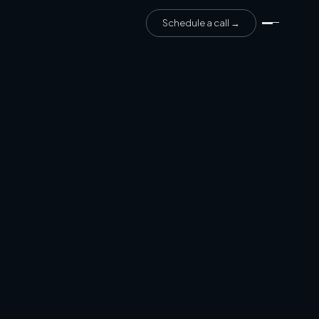
Schedule a call →