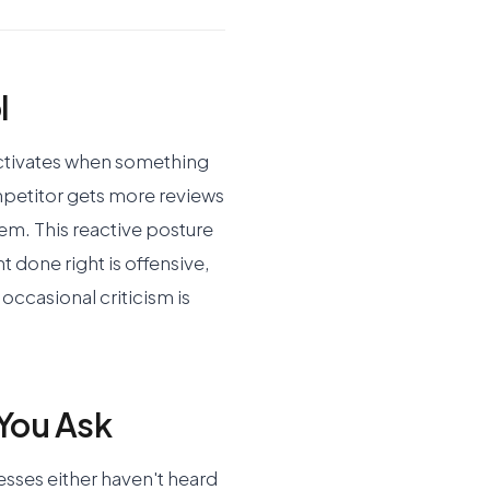
l
ctivates when something
petitor gets more reviews
lem. This reactive posture
 done right is offensive,
occasional criticism is
You Ask
esses either haven't heard