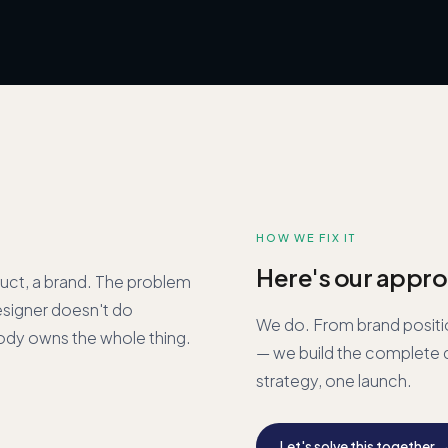
HOW WE FIX IT
Here's our appro
uct, a brand. The problem
esigner doesn't do
We do. From brand positi
ody owns the whole thing.
— we build the complete d
strategy, one launch.
Let's solve this together 