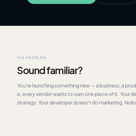
THE PROBLEM
Sound familiar?
You're launching something new — a business, a prod
is, every vendor wants to own one piece of it. Your d
strategy. Your developer doesn't do marketing. Nob