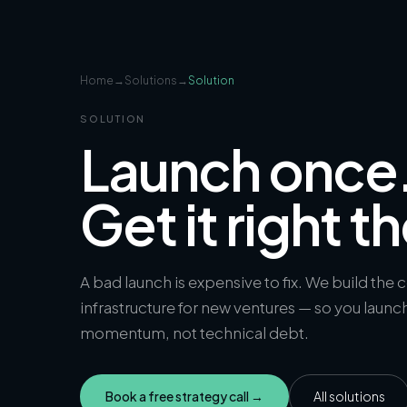
Home
→
Solutions
→
Solution
SOLUTION
Launch once
Get it right th
A bad launch is expensive to fix. We build the 
infrastructure for new ventures — so you launc
momentum, not technical debt.
Book a free strategy call →
All solutions