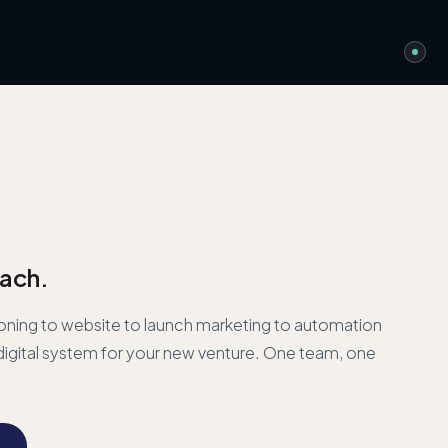
ach.
oning to website to launch marketing to automation
igital system for your new venture. One team, one
→