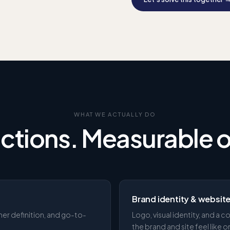
WHAT WE ACTUALLY DO
actions. Measurable
Brand identity & websit
mer definition, and go-to-
Logo, visual identity, and a
the brand and site feel like 