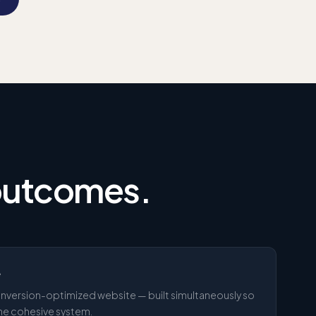
 outcomes.
e
 conversion-optimized website — built simultaneously so
one cohesive system.