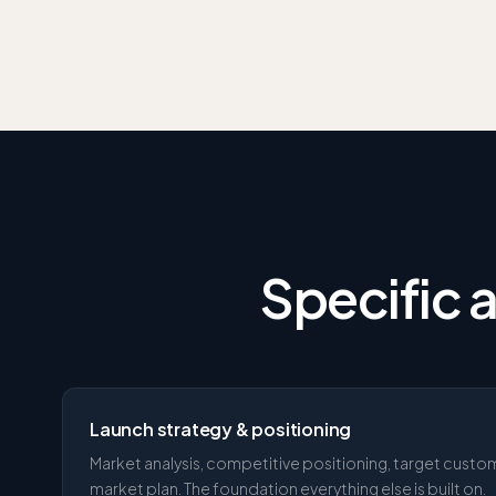
Specific 
Launch strategy & positioning
Market analysis, competitive positioning, target custo
market plan. The foundation everything else is built on.