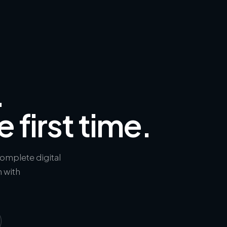
.
e first time.
complete digital
h with