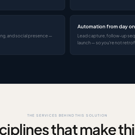
Automation from day o
ding, and social presence —
Lead capture, follow-up seq
launch — so you're not retrofi
THE SERVICES BEHIND THIS SOLUTION
ciplines that make th