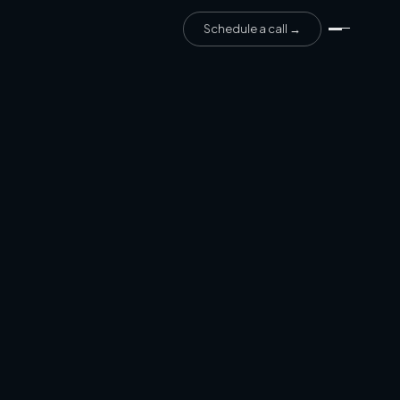
Schedule a call →