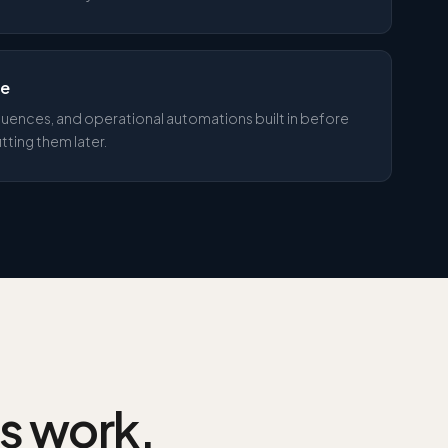
ne
uences, and operational automations built in before
tting them later.
is work.