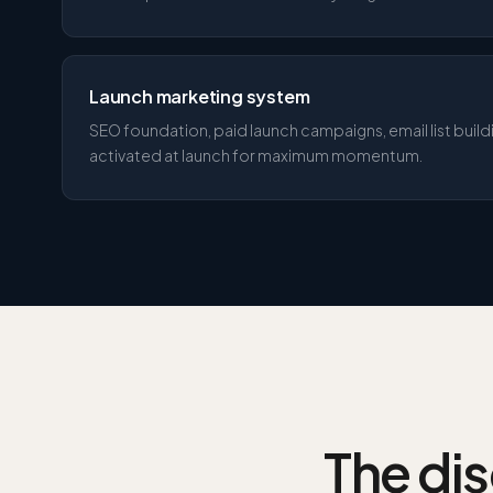
Launch marketing system
SEO foundation, paid launch campaigns, email list buil
activated at launch for maximum momentum.
The dis