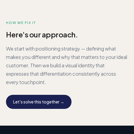
HOW WE FIX IT
Here's our approach.
We start with positioning strategy — defining what
makes you different and why that matters to your ideal
customer. Then we build a visual identity that
expresses that differentiation consistently across
every touchpoint.
Let's solve this together →