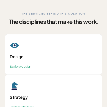
THE SERVICES BEHIND THIS SOLUTION
The disciplines that make this work.
Design
Explore
design
→
Strategy