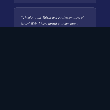
“
Thanks to the Talent and Professionalism of
Grossi Web, I have turned a dream into a
successful aviation company. I continuously
receive compliments on the corporate site and
AirExpress brand. Grossi Web developed a
highly targeted marketing campaign that has
resulted in international exposure and attaining
clients who were previously unreachable!
”
Humes McCoy Aviation
AVIATION