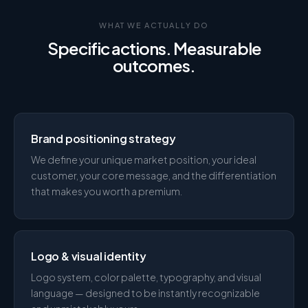
WHAT WE ACTUALLY DO
Specific actions. Measurable
outcomes.
Brand positioning strategy
We define your unique market position, your ideal
customer, your core message, and the differentiation
that makes you worth a premium.
Logo & visual identity
Logo system, color palette, typography, and visual
language — designed to be instantly recognizable