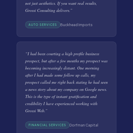
not just aesthetics. If you want real results,
Grossi Consulting delivers.
”
Buckhead Imports
AUTO SERVICES
“
I had been courting a high profile business
prospect, but after a few months my prospect was
becoming increasingly distant. One morning
after I had made some follow up calls, my
prospect called me right back stating he had seen
a news story about my company on Google news.
This is the type of instant gratification and
credibility I have experienced working with
Grossi Web.
”
Dorfman Capital
FINANCIAL SERVICES