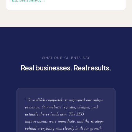
Explore
strategy
→
WHAT OUR CLIENTS SAY
Real businesses. Real results.
“
GrossiWeb completely transformed our online
presence. Our website is faster, cleaner, and
actually drives leads now. The SEO
improvements were immediate, and the strategy
behind everything was clearly built for growth,