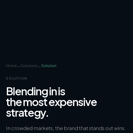
Home
→
Solutions
→
Solution
SOLUTION
Blending in is
the most expensive
strategy.
In crowded markets, the brand that stands out wins.