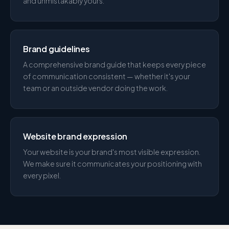
and unmistakably yours.
Brand guidelines
A comprehensive brand guide that keeps every piece
of communication consistent — whether it's your
team or an outside vendor doing the work.
Website brand expression
Your website is your brand's most visible expression.
We make sure it communicates your positioning with
every pixel.