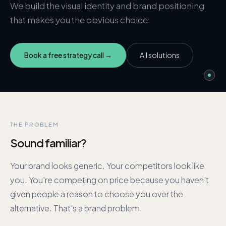
We build the visual identity and brand positioning
that makes you the obvious choice.
Book a free strategy call →
All solutions
THE PROBLEM
Sound familiar?
Your brand looks generic. Your competitors look like
you. You're competing on price because you haven't
given people a reason to choose you over the
alternative. That's a brand problem.