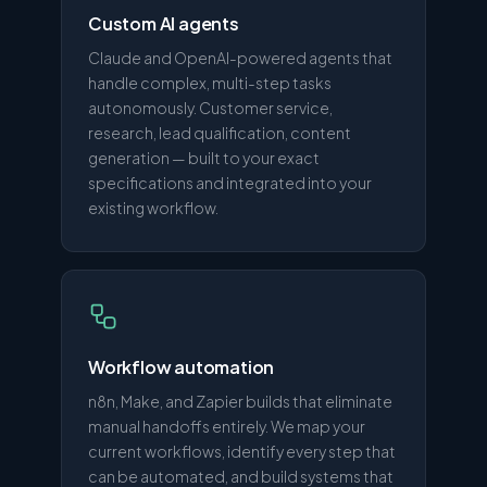
Custom AI agents
Claude and OpenAI-powered agents that
handle complex, multi-step tasks
autonomously. Customer service,
research, lead qualification, content
generation — built to your exact
specifications and integrated into your
existing workflow.
Workflow automation
n8n, Make, and Zapier builds that eliminate
manual handoffs entirely. We map your
current workflows, identify every step that
can be automated, and build systems that