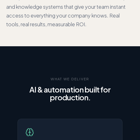
and knowledge systems that give your team instant
access to everything your company knows. Real
tools, real results, measurable ROI.
WHAT WE DELIVER
AI & automation built for
production.