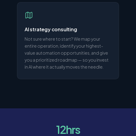
AI strategy consulting
Not sure where to start? We map your
entire operation, identify your highest-
value automation opportunities, and give
you a prioritized roadmap — so you invest
in AI where it actually moves the needle.
12hrs