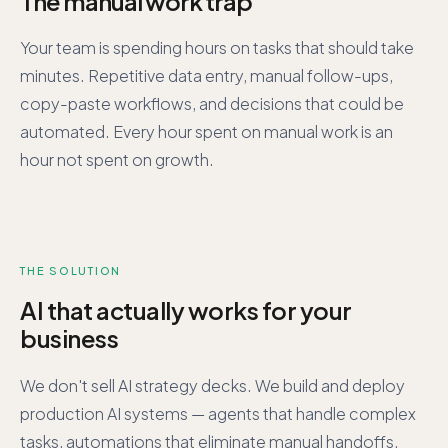
The manual work trap
Your team is spending hours on tasks that should take
minutes. Repetitive data entry, manual follow-ups,
copy-paste workflows, and decisions that could be
automated. Every hour spent on manual work is an
hour not spent on growth.
THE SOLUTION
AI that actually works for your
business
We don't sell AI strategy decks. We build and deploy
production AI systems — agents that handle complex
tasks, automations that eliminate manual handoffs,