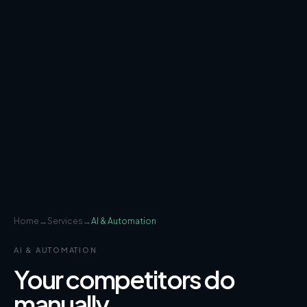
Home
→
Services
→
AI & Automation
AI & AUTOMATION
Your competitors do
manually