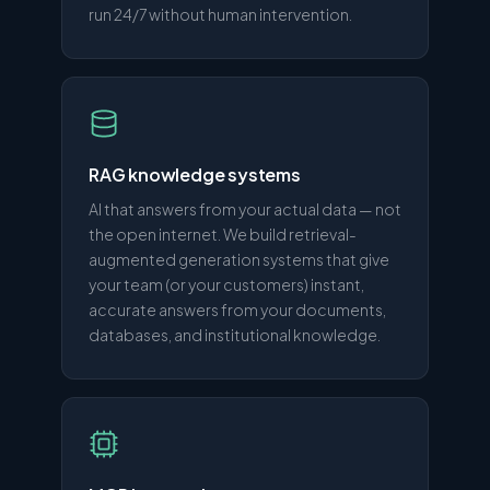
run 24/7 without human intervention.
RAG knowledge systems
AI that answers from your actual data — not
the open internet. We build retrieval-
augmented generation systems that give
your team (or your customers) instant,
accurate answers from your documents,
databases, and institutional knowledge.