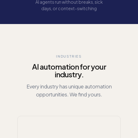
AI agents run without breaks, sick
days, or context-switching
INDUSTRIES
AI automation for your
industry.
Every industry has unique automation
opportunities. We find yours.