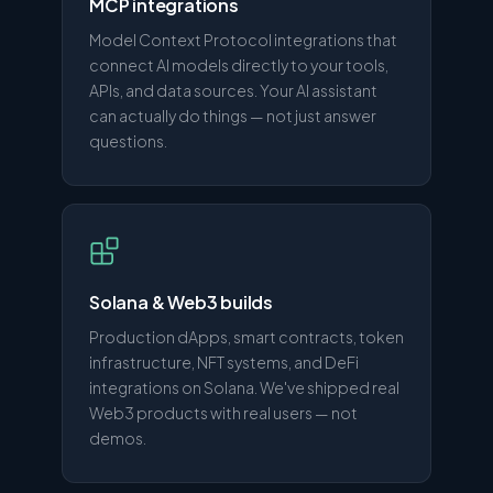
MCP integrations
Model Context Protocol integrations that
connect AI models directly to your tools,
APIs, and data sources. Your AI assistant
can actually do things — not just answer
questions.
Solana & Web3 builds
Production dApps, smart contracts, token
infrastructure, NFT systems, and DeFi
integrations on Solana. We've shipped real
Web3 products with real users — not
demos.