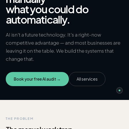
what you could do
automatically.
AI isn't a future technology. It's a right-now
competitive advantage — and most businesses are
leaving it on the table. We build the systems that
change that.
Book your free AI audit →
All services
THE PROBLEM