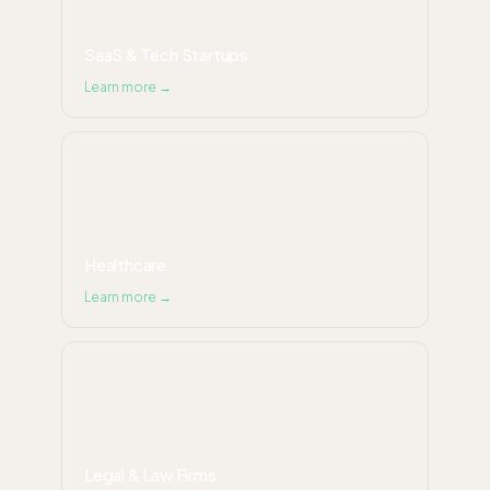
SaaS & Tech Startups
Learn more →
Healthcare
Learn more →
Legal & Law Firms