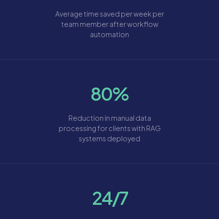
Average time saved per week per
team member after workflow
automation
80%
Reduction in manual data
processing for clients with RAG
systems deployed
24/7