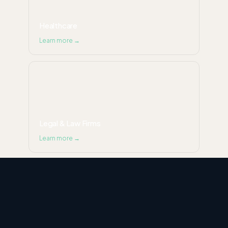
Healthcare
Learn more →
Legal & Law Firms
Learn more →
Ecommerce & Retail