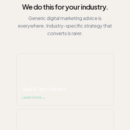
We do this for your industry.
Generic digital marketing advice is
everywhere. Industry-specific strategy that
converts is rarer.
SaaS & Tech Startups
Learn more →