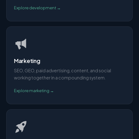
Explore
development
→
Marketing
SEO, GEO, paid advertising, content, and social
working together in a compounding system.
Explore
marketing
→