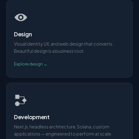
Design
Visual identity, UX, and web design that converts.
Beautiful design is a business tool.
Explore
design
→
Development
Next.js, headless architecture, Solana, custom
applications — engineered to perform at scale.