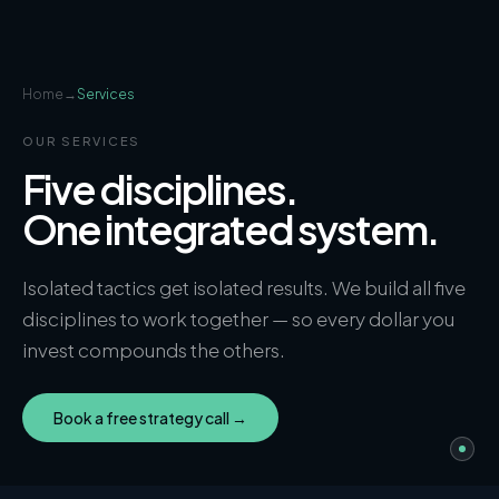
Home
→
Services
OUR SERVICES
Five disciplines.
One integrated system.
Isolated tactics get isolated results. We build all five
disciplines to work together — so every dollar you
invest compounds the others.
Book a free strategy call →