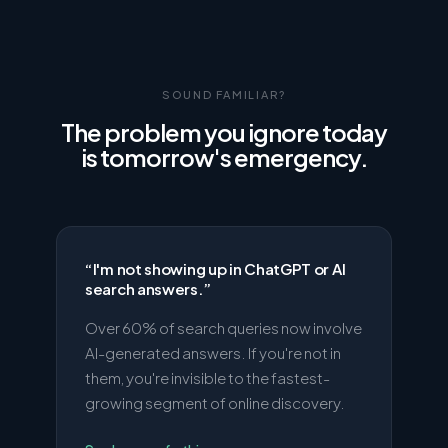
SOUND FAMILIAR?
The problem you ignore today
is tomorrow's emergency.
“
I'm not showing up in ChatGPT or AI
search answers.
”
Over 60% of search queries now involve
AI-generated answers. If you're not in
them, you're invisible to the fastest-
growing segment of online discovery.