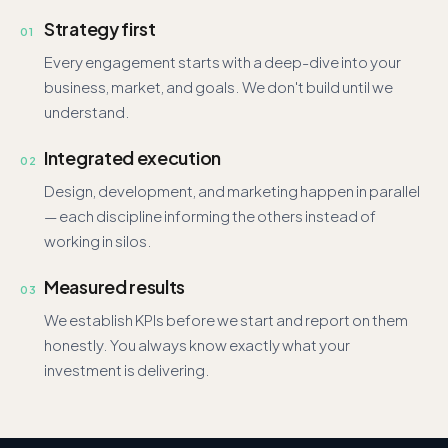
Strategy first
01
Every engagement starts with a deep-dive into your
business, market, and goals. We don't build until we
understand.
Integrated execution
02
Design, development, and marketing happen in parallel
— each discipline informing the others instead of
working in silos.
Measured results
03
We establish KPIs before we start and report on them
honestly. You always know exactly what your
investment is delivering.