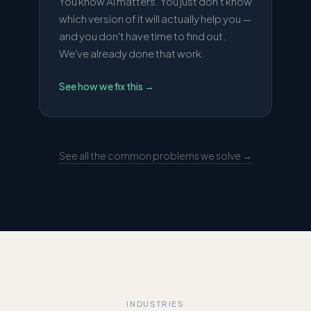
You know AI matters. You just don't know
which version of it will actually help you —
and you don't have time to find out.
We've already done that work.
See how we fix this
→
See all the common problems we solve →
INDUSTRIES