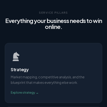
SERVICE PILLARS
Everything your business needs to win
online.
Strategy
Market mapping, competitive analysis, and the
blueprint that makes everything else work.
Explore
strategy
→