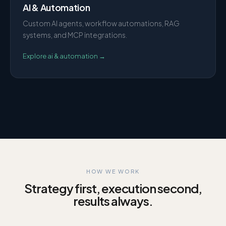
AI & Automation
Custom AI agents, workflow automations, RAG
systems, and MCP integrations.
Explore
ai & automation
→
HOW WE WORK
Strategy first, execution second,
results always.