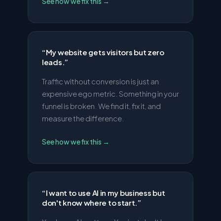
See how we fix this
→
“
My website gets visitors but zero
leads.
”
Traffic without conversion is just an
expensive ego metric. Something in your
funnel is broken. We find it, fix it, and
measure the difference.
See how we fix this
→
“
I want to use AI in my business but
don't know where to start.
”