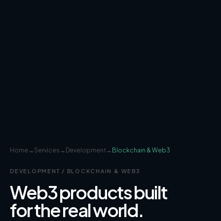
Home
→
Services
→
Development
→
Blockchain & Web3
DEVELOPMENT
/
BLOCKCHAIN & WEB3
Web3 products built
for the real world.