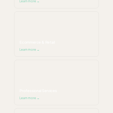
Learn more →
Ecommerce & Retail
Learn more →
Professional Services
Learn more →