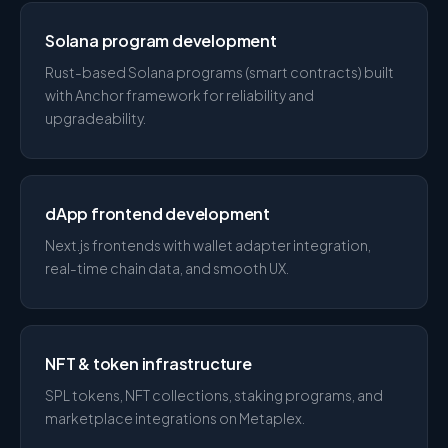
Solana program development
Rust-based Solana programs (smart contracts) built
with Anchor framework for reliability and
upgradeability.
dApp frontend development
Next.js frontends with wallet adapter integration,
real-time chain data, and smooth UX.
NFT & token infrastructure
SPL tokens, NFT collections, staking programs, and
marketplace integrations on Metaplex.