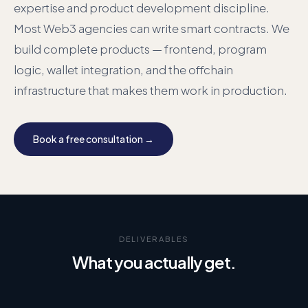
expertise and product development discipline.
Most Web3 agencies can write smart contracts. We
build complete products — frontend, program
logic, wallet integration, and the offchain
infrastructure that makes them work in production.
Book a free consultation →
DELIVERABLES
What you actually get.