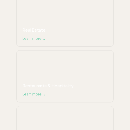
Real Estate
Learn more →
Restaurants & Hospitality
Learn more →