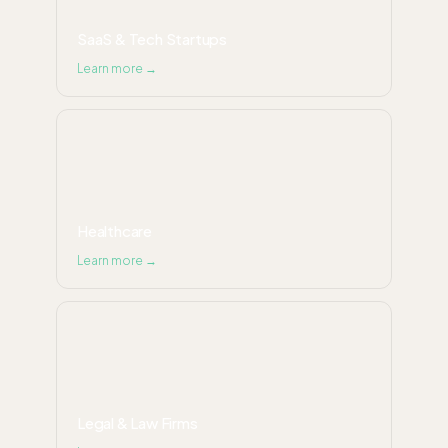
SaaS & Tech Startups
Learn more →
Healthcare
Learn more →
Legal & Law Firms