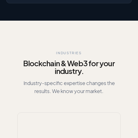
INDUSTRIES
Blockchain & Web3 for your
industry.
Industry-specific expertise changes the
results. We know your market.