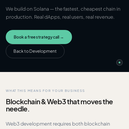
We build on Solana — the fastest, cheapest chain in
production. Real dApps, real users, real revenue.
Book a free strategy call →
Back to
Development
WHAT THIS MEANS FOR YOUR BUSINESS
Blockchain & Web3
that moves the
needle.
Web3 development requires both blockchain